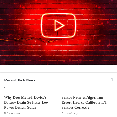
Recent Tech News
Why Does My IoT Device’s
Sensor Noise vs Algorithm
Battery Drain So Fast? Low
Error: How to Calibrate IoT
Power Design Guide
Sensors Correctly
6 days ago
1 week ago