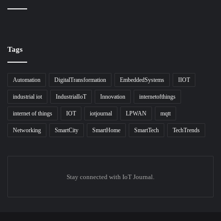
Tags
Automation
DigitalTransformation
EmbeddedSystems
IIOT
industrial iot
IndustrialIoT
Innovation
internetofthings
internet of things
IOT
iotjournal
LPWAN
mqtt
Networking
SmartCity
SmartHome
SmartTech
TechTrends
Stay connected with IoT Journal.