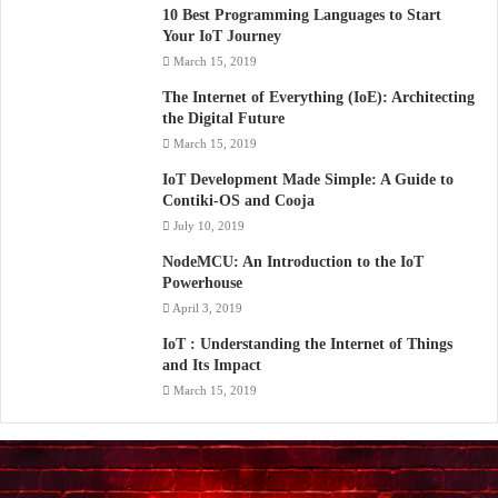
10 Best Programming Languages to Start
Your IoT Journey
March 15, 2019
The Internet of Everything (IoE): Architecting
the Digital Future
March 15, 2019
IoT Development Made Simple: A Guide to
Contiki-OS and Cooja
July 10, 2019
NodeMCU: An Introduction to the IoT
Powerhouse
April 3, 2019
IoT : Understanding the Internet of Things
and Its Impact
March 15, 2019