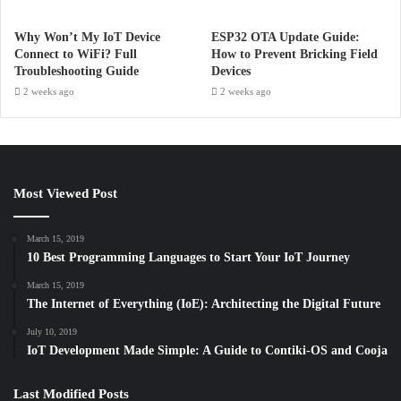
Why Won’t My IoT Device
ESP32 OTA Update Guide:
Connect to WiFi? Full
How to Prevent Bricking Field
Troubleshooting Guide
Devices
2 weeks ago
2 weeks ago
Most Viewed Post
March 15, 2019
10 Best Programming Languages to Start Your IoT Journey
March 15, 2019
The Internet of Everything (IoE): Architecting the Digital Future
July 10, 2019
IoT Development Made Simple: A Guide to Contiki-OS and Cooja
Last Modified Posts