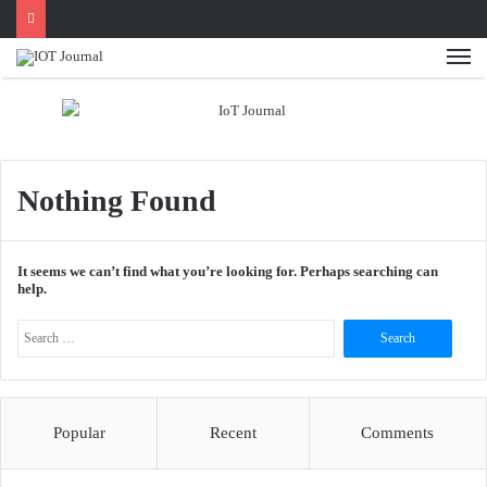
Me
Nothing Found
It seems we can’t find what you’re looking for. Perhaps searching can
help.
Search
for:
Popular
Recent
Comments