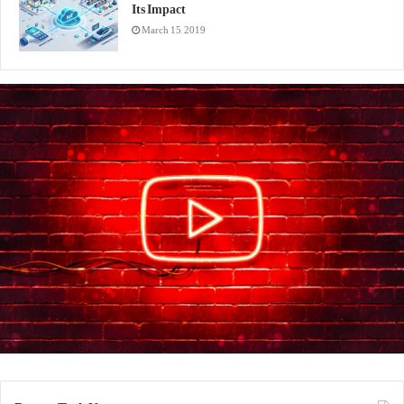
Its Impact
March 15, 2019