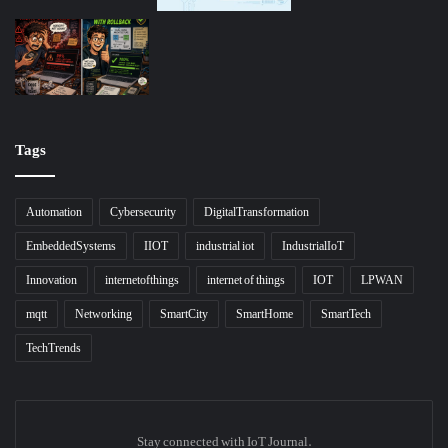
Tags
Automation
Cybersecurity
DigitalTransformation
EmbeddedSystems
IIOT
industrial iot
IndustrialIoT
Innovation
internetofthings
internet of things
IOT
LPWAN
mqtt
Networking
SmartCity
SmartHome
SmartTech
TechTrends
Stay connected with IoT Journal.