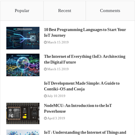
Popular
Recent
Comments
10 Best Programming Languages to Start Your
IoT Journey
March 15, 2019
The Internet of Everything (IoE): Architecting
the Digital Future
March 15, 2019
IoT Development Made Simple: A Guide to
Contiki-OS and Cooja
July 10, 2019
NodeMCU: An Introduction to the IoT
Powerhouse
April 3, 2019
IoT : Understanding the Internet of Things and