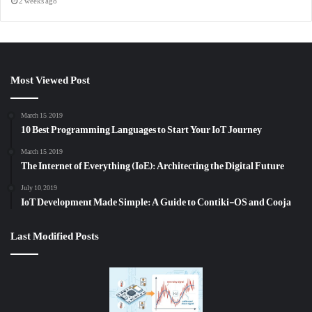
2 weeks ago
Most Viewed Post
March 15, 2019
10 Best Programming Languages to Start Your IoT Journey
March 15, 2019
The Internet of Everything (IoE): Architecting the Digital Future
July 10, 2019
IoT Development Made Simple: A Guide to Contiki-OS and Cooja
Last Modified Posts