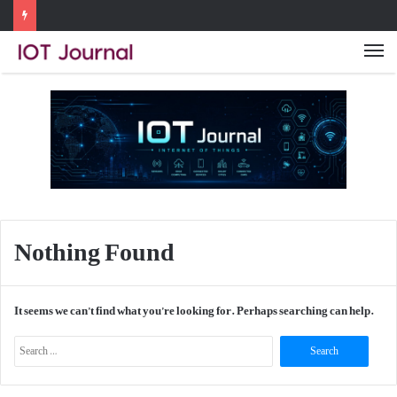
Me
Nothing Found
It seems we can’t find what you’re looking for. Perhaps searching can help.
Search
for: