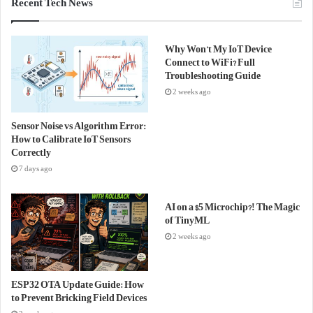
Recent Tech News
Why Won’t My IoT Device
Connect to WiFi? Full
Troubleshooting Guide
2 weeks ago
Sensor Noise vs Algorithm Error:
How to Calibrate IoT Sensors
Correctly
7 days ago
AI on a $5 Microchip?! The Magic
of TinyML
2 weeks ago
ESP32 OTA Update Guide: How
to Prevent Bricking Field Devices