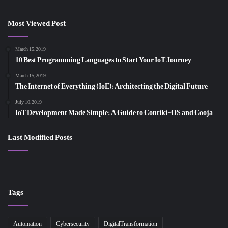
Most Viewed Post
March 15, 2019
10 Best Programming Languages to Start Your IoT Journey
March 15, 2019
The Internet of Everything (IoE): Architecting the Digital Future
July 10, 2019
IoT Development Made Simple: A Guide to Contiki-OS and Cooja
Last Modified Posts
Tags
Automation
Cybersecurity
DigitalTransformation