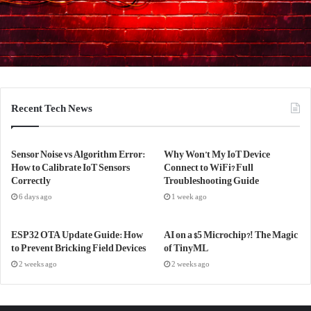
Recent Tech News
Sensor Noise vs Algorithm Error:
Why Won’t My IoT Device
How to Calibrate IoT Sensors
Connect to WiFi? Full
Correctly
Troubleshooting Guide
6 days ago
1 week ago
ESP32 OTA Update Guide: How
AI on a $5 Microchip?! The Magic
to Prevent Bricking Field Devices
of TinyML
2 weeks ago
2 weeks ago