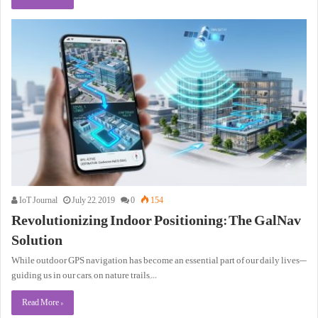
IoT Journal
July 22, 2019
0
154
Revolutionizing Indoor Positioning: The GalNav
Solution
While outdoor GPS navigation has become an essential part of our daily lives—
guiding us in our cars, on nature trails,…
Read More »