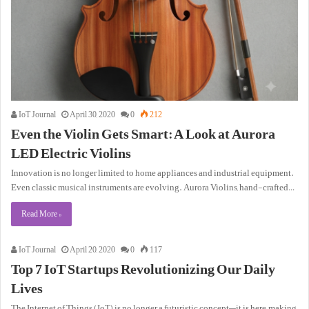
IoT Journal
April 30, 2020
0
212
Even the Violin Gets Smart: A Look at Aurora
LED Electric Violins
Innovation is no longer limited to home appliances and industrial equipment.
Even classic musical instruments are evolving. Aurora Violins, hand-crafted…
Read More »
IoT Journal
April 20, 2020
0
117
Top 7 IoT Startups Revolutionizing Our Daily
Lives
The Internet of Things (IoT) is no longer a futuristic concept—it is here, making