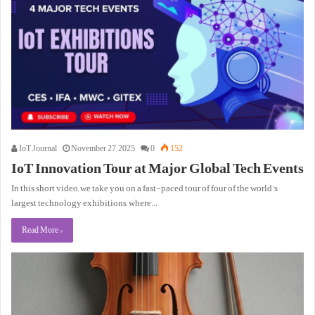
IoT Journal
November 27, 2025
0
152
IoT Innovation Tour at Major Global Tech Events
In this short video, we take you on a fast-paced tour of four of the world’s
largest technology exhibitions, where…
Read More »