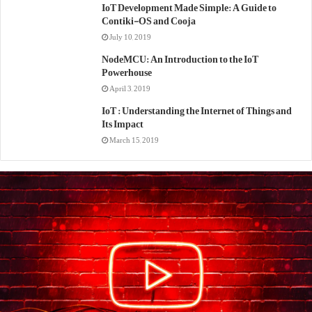
IoT Development Made Simple: A Guide to
Contiki-OS and Cooja
July 10, 2019
NodeMCU: An Introduction to the IoT
Powerhouse
April 3, 2019
IoT : Understanding the Internet of Things and
Its Impact
March 15, 2019