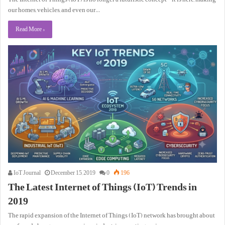
our homes, vehicles, and even our…
Read More »
IoT Journal
December 15, 2019
0
196
The Latest Internet of Things (IoT) Trends in
2019
The rapid expansion of the Internet of Things (IoT) network has brought about