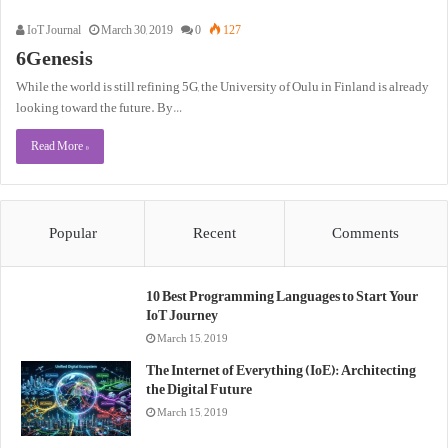
IoT Journal
March 30, 2019
0
127
6Genesis
While the world is still refining 5G, the University of Oulu in Finland is already
looking toward the future. By…
Read More »
Popular
Recent
Comments
10 Best Programming Languages to Start Your
IoT Journey
March 15, 2019
The Internet of Everything (IoE): Architecting
the Digital Future
March 15, 2019