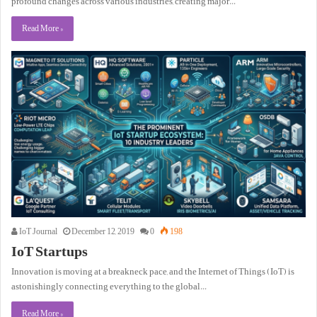
profound changes across various industries, creating major…
Read More »
IoT Journal
December 12, 2019
0
198
IoT Startups
Innovation is moving at a breakneck pace, and the Internet of Things (IoT) is
astonishingly connecting everything to the global…
Read More »