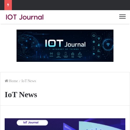
Me
Home
/
IoT News
IoT News