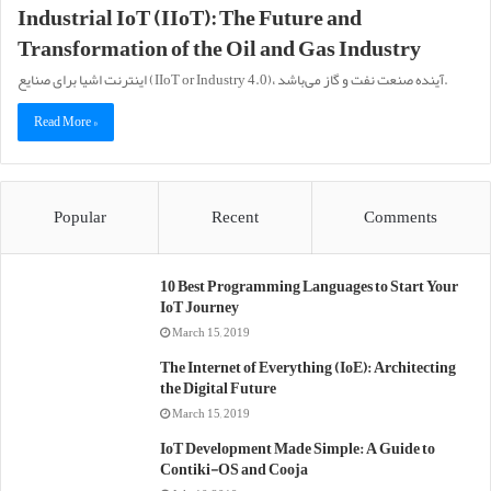
Industrial IoT (IIoT): The Future and
Transformation of the Oil and Gas Industry
اینترنت اشیا برای صنایع (IIoT or Industry 4.0)، آینده صنعت نفت و گاز می‌باشد.
Read More »
Popular
Recent
Comments
10 Best Programming Languages to Start Your
IoT Journey
March 15, 2019
The Internet of Everything (IoE): Architecting
the Digital Future
March 15, 2019
IoT Development Made Simple: A Guide to
Contiki-OS and Cooja