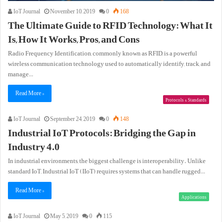
IoT Journal
November 10, 2019
0
168
The Ultimate Guide to RFID Technology: What It
Is, How It Works, Pros, and Cons
Radio Frequency Identification, commonly known as RFID, is a powerful
wireless communication technology used to automatically identify, track, and
manage…
Read More »
Protocols & Standards
IoT Journal
September 24, 2019
0
148
Industrial IoT Protocols: Bridging the Gap in
Industry 4.0
In industrial environments, the biggest challenge is interoperability. Unlike
standard IoT, Industrial IoT (IIoT) requires systems that can handle rugged…
Read More »
Applications
IoT Journal
May 5, 2019
0
115