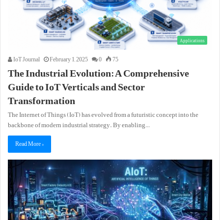
Applications
IoT Journal
February 1, 2025
0
75
The Industrial Evolution: A Comprehensive
Guide to IoT Verticals and Sector
Transformation
The Internet of Things (IoT) has evolved from a futuristic concept into the
backbone of modern industrial strategy. By enabling…
Read More »