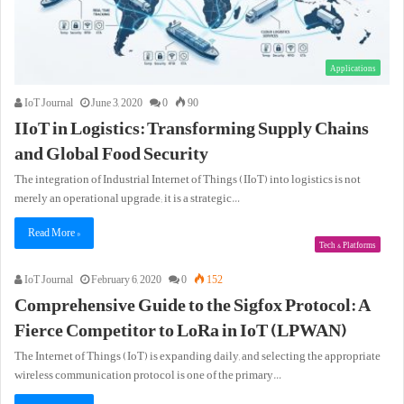
Applications
IoT Journal
June 3, 2020
0
90
IIoT in Logistics: Transforming Supply Chains
and Global Food Security
The integration of Industrial Internet of Things (IIoT) into logistics is not
merely an operational upgrade; it is a strategic…
Read More »
Tech & Platforms
IoT Journal
February 6, 2020
0
152
Comprehensive Guide to the Sigfox Protocol: A
Fierce Competitor to LoRa in IoT (LPWAN)
The Internet of Things (IoT) is expanding daily, and selecting the appropriate
wireless communication protocol is one of the primary…