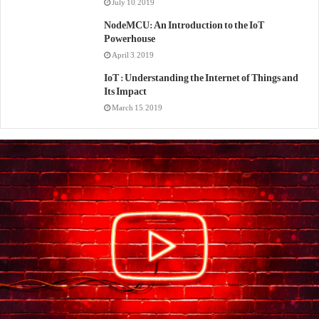
July 10, 2019
NodeMCU: An Introduction to the IoT
Powerhouse
April 3, 2019
IoT : Understanding the Internet of Things and
Its Impact
March 15, 2019