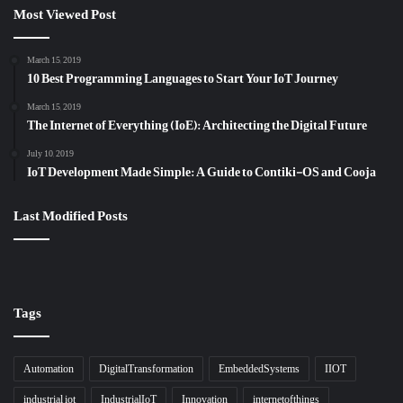
Most Viewed Post
March 15, 2019
10 Best Programming Languages to Start Your IoT Journey
March 15, 2019
The Internet of Everything (IoE): Architecting the Digital Future
July 10, 2019
IoT Development Made Simple: A Guide to Contiki-OS and Cooja
Last Modified Posts
Tags
Automation
DigitalTransformation
EmbeddedSystems
IIOT
industrial iot
IndustrialIoT
Innovation
internetofthings