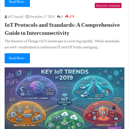
Read More »
Protocols & Standards
IoT Journal
December 17, 2019
0
478
IoT Protocols and Standards: A Comprehensive
Guide to Interconnectivity
The Internet of Things (IoT) landscape is evolving rapidly. While standards
are well-established in traditional IT and OT fields, emerging…
Read More »