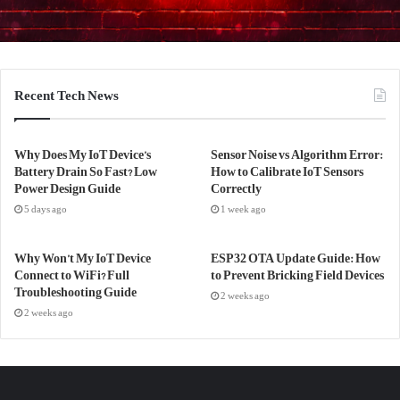
Recent Tech News
Why Does My IoT Device’s
Sensor Noise vs Algorithm Error:
Battery Drain So Fast? Low
How to Calibrate IoT Sensors
Power Design Guide
Correctly
5 days ago
1 week ago
Why Won’t My IoT Device
ESP32 OTA Update Guide: How
Connect to WiFi? Full
to Prevent Bricking Field Devices
Troubleshooting Guide
2 weeks ago
2 weeks ago