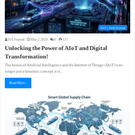
AIoT & Smart Systems
IoT Journal
May 2, 2024
0
111
Unlocking the Power of AIoT and Digital
Transformation!
The fusion of Artificial Intelligence and the Internet of Things (AIoT) is no
longer just a futuristic concept, it is…
Read More »