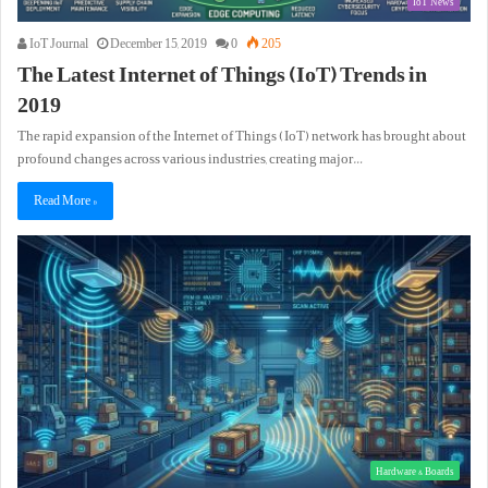
IoT News
IoT Journal
December 15, 2019
0
205
The Latest Internet of Things (IoT) Trends in
2019
The rapid expansion of the Internet of Things (IoT) network has brought about
profound changes across various industries, creating major…
Read More »
Hardware & Boards