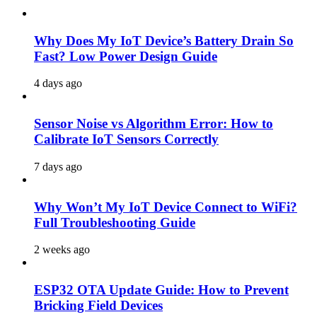
Why Does My IoT Device’s Battery Drain So
Fast? Low Power Design Guide
4 days ago
Sensor Noise vs Algorithm Error: How to
Calibrate IoT Sensors Correctly
7 days ago
Why Won’t My IoT Device Connect to WiFi?
Full Troubleshooting Guide
2 weeks ago
ESP32 OTA Update Guide: How to Prevent
Bricking Field Devices