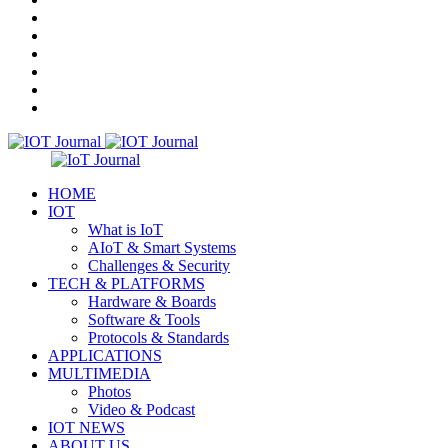
In
Random
Article
Menu
HOME
IOT
What is IoT
AIoT & Smart Systems
Challenges & Security
TECH & PLATFORMS
Hardware & Boards
Software & Tools
Protocols & Standards
APPLICATIONS
MULTIMEDIA
Photos
Video & Podcast
IOT NEWS
ABOUT US