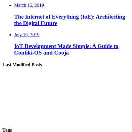
March 15, 2019
The Internet of Everything (IoE): Architecting
the Digital Future
July 10, 2019
IoT Development Made Simple: A Guide to
Contiki-OS and Cooja
Last Modified Posts
Tags