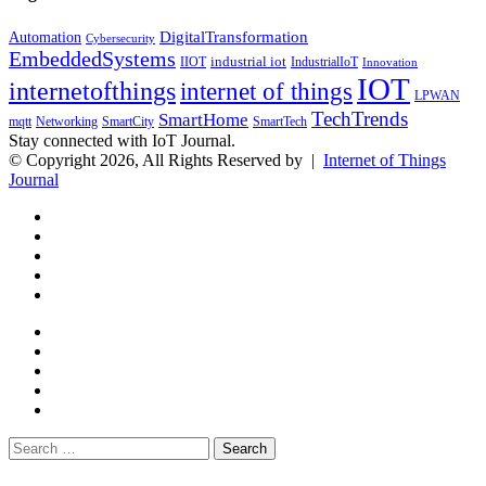
DigitalTransformation
Automation
Cybersecurity
EmbeddedSystems
industrial iot
IndustrialIoT
IIOT
Innovation
IOT
internetofthings
internet of things
LPWAN
TechTrends
SmartHome
mqtt
Networking
SmartCity
SmartTech
Stay connected with IoT Journal.
© Copyright 2026, All Rights Reserved by |
Internet of Things
Journal
Back
Close
to
top
button
Search
for: