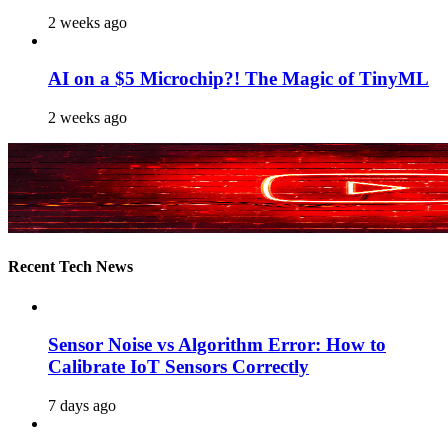
2 weeks ago
AI on a $5 Microchip?! The Magic of TinyML
2 weeks ago
Recent Tech News
Sensor Noise vs Algorithm Error: How to
Calibrate IoT Sensors Correctly
7 days ago