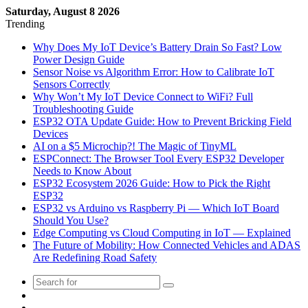
Saturday, August 8 2026
Trending
Why Does My IoT Device’s Battery Drain So Fast? Low
Power Design Guide
Sensor Noise vs Algorithm Error: How to Calibrate IoT
Sensors Correctly
Why Won’t My IoT Device Connect to WiFi? Full
Troubleshooting Guide
ESP32 OTA Update Guide: How to Prevent Bricking Field
Devices
AI on a $5 Microchip?! The Magic of TinyML
ESPConnect: The Browser Tool Every ESP32 Developer
Needs to Know About
ESP32 Ecosystem 2026 Guide: How to Pick the Right
ESP32
ESP32 vs Arduino vs Raspberry Pi — Which IoT Board
Should You Use?
Edge Computing vs Cloud Computing in IoT — Explained
The Future of Mobility: How Connected Vehicles and ADAS
Are Redefining Road Safety
Sidebar
Log