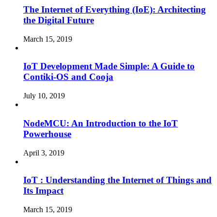
The Internet of Everything (IoE): Architecting
the Digital Future
March 15, 2019
IoT Development Made Simple: A Guide to
Contiki-OS and Cooja
July 10, 2019
NodeMCU: An Introduction to the IoT
Powerhouse
April 3, 2019
IoT : Understanding the Internet of Things and
Its Impact
March 15, 2019