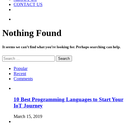
CONTACT US
Random
Article
Nothing Found
It seems we can’t find what you’re looking for. Perhaps searching can help.
Search
for:
Popular
Recent
Comments
10 Best Programming Languages to Start Your
IoT Journey
March 15, 2019