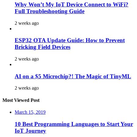
Why Won’t My IoT Device Connect to WiFi?
Full Troubleshooting Guide
2 weeks ago
ESP32 OTA Update Guide: How to Prevent
Bricking Field Devices
2 weeks ago
AI on a $5 Microchip?! The Magic of TinyML
2 weeks ago
Most Viewed Post
March 15, 2019
10 Best Programming Languages to Start Your
IoT Journey