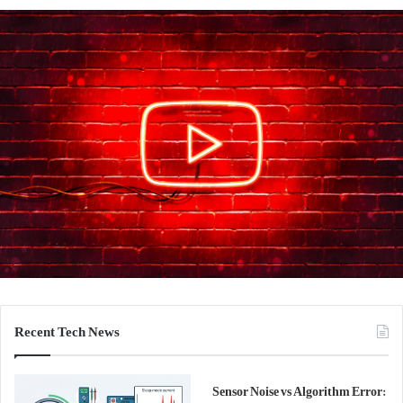
Recent Tech News
Sensor Noise vs Algorithm Error: