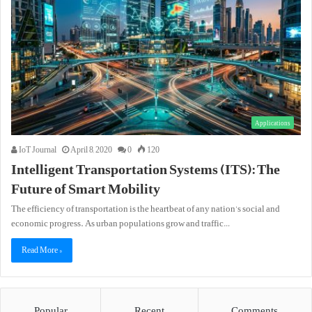
Applications
IoT Journal
April 8, 2020
0
120
Intelligent Transportation Systems (ITS): The
Future of Smart Mobility
The efficiency of transportation is the heartbeat of any nation’s social and
economic progress. As urban populations grow and traffic…
Read More »
Popular
Recent
Comments