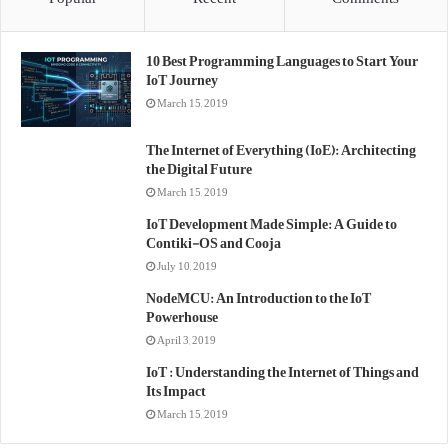
10 Best Programming Languages to Start Your
IoT Journey
March 15, 2019
The Internet of Everything (IoE): Architecting
the Digital Future
March 15, 2019
IoT Development Made Simple: A Guide to
Contiki-OS and Cooja
July 10, 2019
NodeMCU: An Introduction to the IoT
Powerhouse
April 3, 2019
IoT : Understanding the Internet of Things and
Its Impact
March 15, 2019