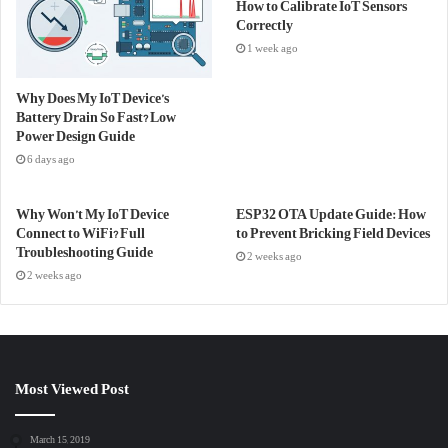
How to Calibrate IoT Sensors
Correctly
1 week ago
Why Does My IoT Device’s
Battery Drain So Fast? Low
Power Design Guide
6 days ago
Why Won’t My IoT Device
ESP32 OTA Update Guide: How
Connect to WiFi? Full
to Prevent Bricking Field Devices
Troubleshooting Guide
2 weeks ago
2 weeks ago
Most Viewed Post
March 15, 2019