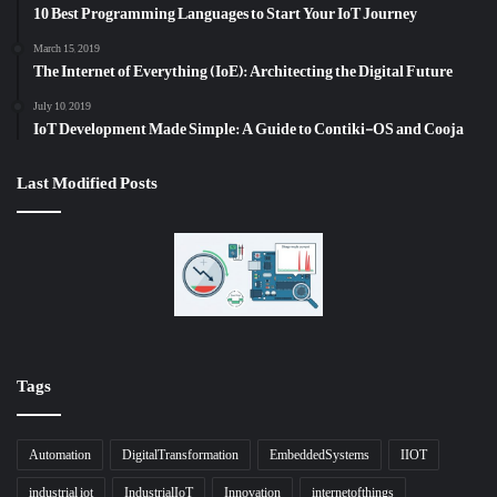
10 Best Programming Languages to Start Your IoT Journey
March 15, 2019
The Internet of Everything (IoE): Architecting the Digital Future
July 10, 2019
IoT Development Made Simple: A Guide to Contiki-OS and Cooja
Last Modified Posts
Tags
Automation
DigitalTransformation
EmbeddedSystems
IIOT
industrial iot
IndustrialIoT
Innovation
internetofthings