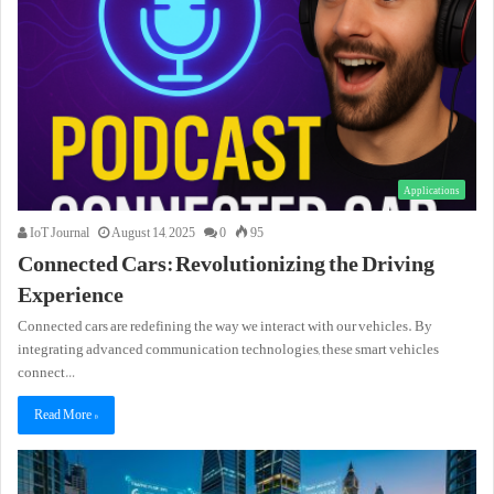
Applications
IoT Journal
August 14, 2025
0
95
Connected Cars: Revolutionizing the Driving
Experience
Connected cars are redefining the way we interact with our vehicles. By
integrating advanced communication technologies, these smart vehicles
connect…
Read More »